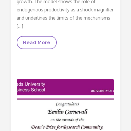
growth. The model shows the role of
endogenous productivity as a shock magnifier
and underlines the limits of the mechanisms
[…]
Price
Read More
Mechanism
And
Endogenous
Productivity
In
An
Open
Economy
Stock‐
Flow
Consistent
Model