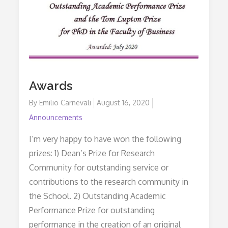
Awards
By
Emilio Carnevali
Posted
August 16, 2020
on
Announcements
I’m very happy to have won the following
prizes: 1) Dean’s Prize for Research
Community for outstanding service or
contributions to the research community in
the School. 2) Outstanding Academic
Performance Prize for outstanding
performance in the creation of an original