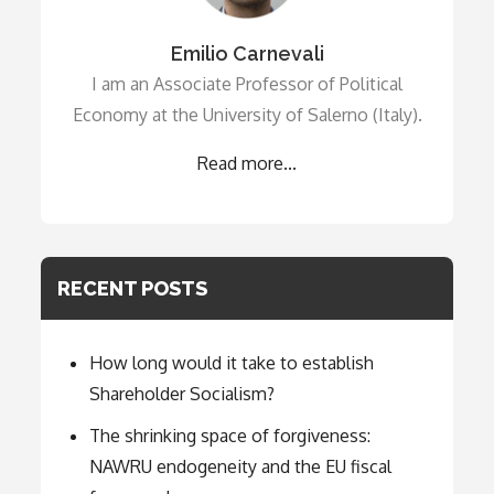
Emilio Carnevali
I am an Associate Professor of Political
Economy at the University of Salerno (Italy).
Read more...
RECENT POSTS
How long would it take to establish
Shareholder Socialism?
The shrinking space of forgiveness:
NAWRU endogeneity and the EU fiscal