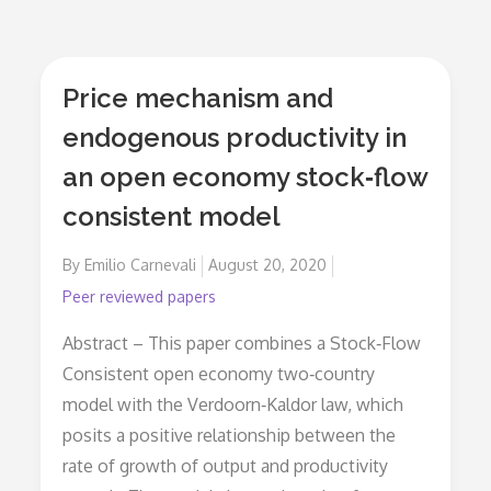
Price mechanism and
endogenous productivity in
an open economy stock‐flow
consistent model
By
Emilio Carnevali
Posted
August 20, 2020
on
Peer reviewed papers
Abstract – This paper combines a Stock‐Flow
Consistent open economy two‐country
model with the Verdoorn‐Kaldor law, which
posits a positive relationship between the
rate of growth of output and productivity