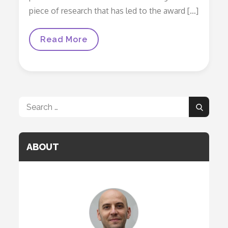
piece of research that has led to the award […]
Awards
Read More
Search
Search
for:
ABOUT