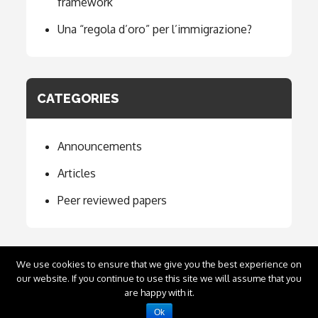
framework
Una “regola d’oro” per l’immigrazione?
CATEGORIES
Announcements
Articles
Peer reviewed papers
We use cookies to ensure that we give you the best experience on
our website. If you continue to use this site we will assume that you
Copyright © 2020
Emilio Carnevali
. All Rights
are happy with it.
Reserved.
Ok