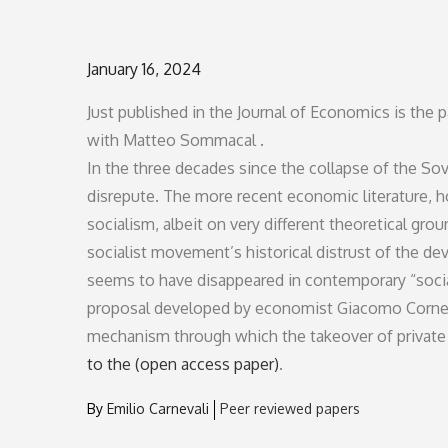
Posted
January 16, 2024
on
Just published in the Journal of Economics is the
with Matteo Sommacal .
In the three decades since the collapse of the So
disrepute. The more recent economic literature, h
socialism, albeit on very different theoretical grou
socialist movement’s historical distrust of the d
seems to have disappeared in contemporary “social
proposal developed by economist Giacomo Corneo 
mechanism through which the takeover of private 
to the (open access paper)
.
By
Emilio Carnevali
Peer reviewed papers