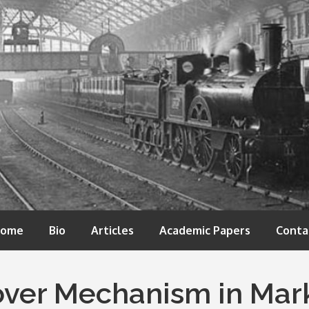
ome
Bio
Articles
Academic Papers
Conta
over Mechanism in Mark