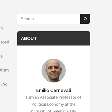
Search
Search
for:
en
ABOUT
 total
he
alism
link
Emilio Carnevali
I am an Associate Professor of
Political Economy at the
University of Salerno (Italy).