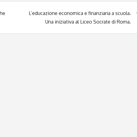
the
L’educazione economica e finanziaria a scuola.
Una iniziativa al Liceo Socrate di Roma.