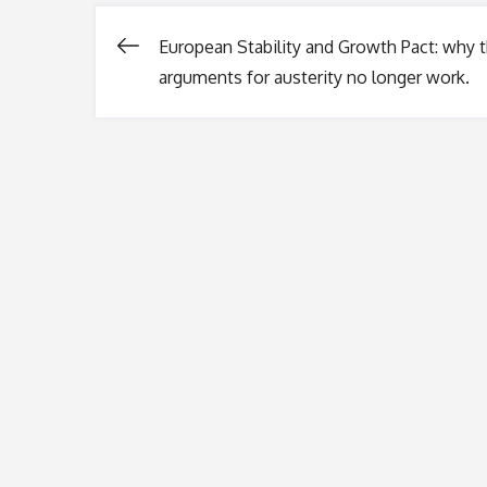
European Stability and Growth Pact: why 
Post
arguments for austerity no longer work.
navigation